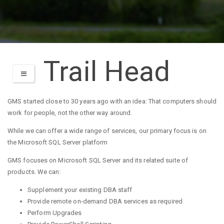
Trail Head
TOGGLE NAVIGATION
GMS started close to 30 years ago with an idea: That computers should
work for people, not the other way around.
While we can offer a wide range of services, our primary focus is on
the Microsoft SQL Server platform
GMS focuses on Microsoft SQL Server and its related suite of
products. We can:
Supplement your existing DBA staff
Provide remote on-demand DBA services as required
Perform Upgrades