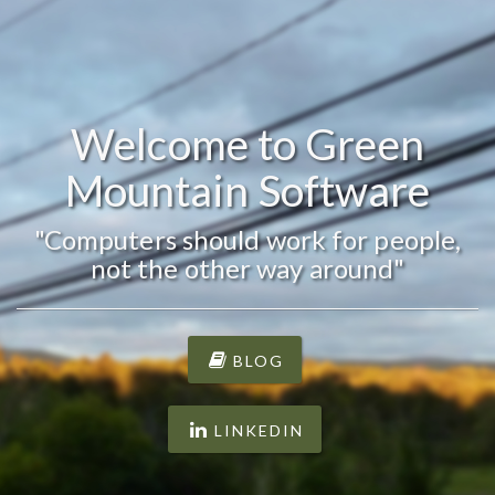
Welcome to Green
Mountain Software
"Computers should work for people,
not the other way around"
BLOG
LINKEDIN